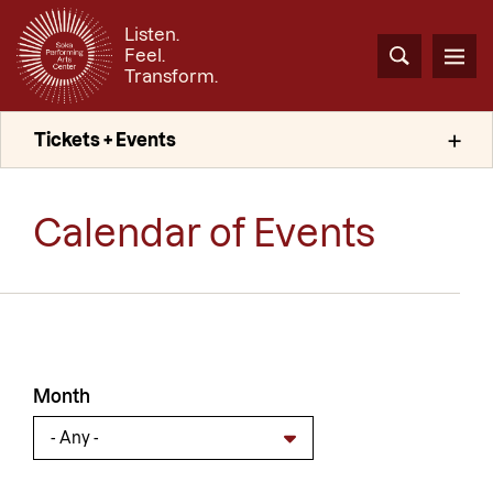
Skip
Listen.
to
Feel.
main
Search
Men
Transform.
content
Tickets + Events
Calendar of Events
Month