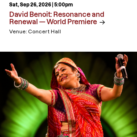
Sat, Sep 26, 2026 |
5:00pm
David Benoit: Resonance and
Renewal — World Premiere
Venue: Concert Hall