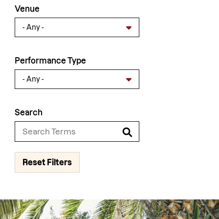
Venue
Performance Type
Search
Reset Filters