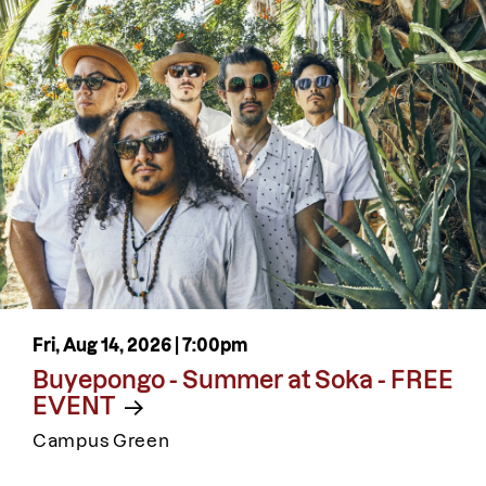
Fri, Aug 14, 2026 |
7:00pm
Buyepongo - Summer at Soka - FREE
EVENT
Campus Green