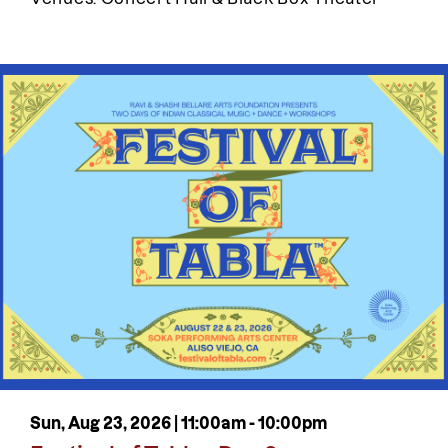
Sun, Aug 23, 2026 |
11:00am
-
10:00pm