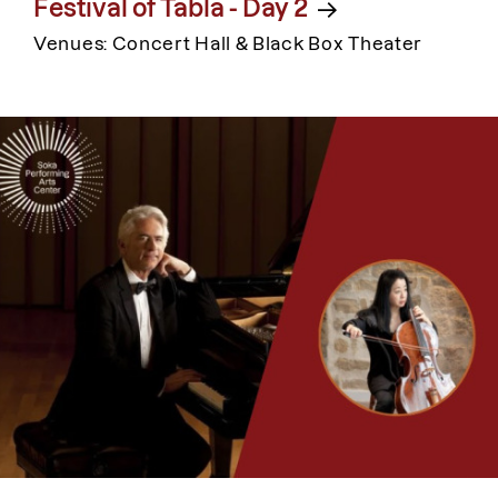
Festival of Tabla - Day 2
Venues: Concert Hall & Black Box Theater