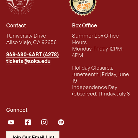
Contact
Box Office
1 University Drive
Summer Box Office
Aliso Viejo, CA 92656
Hours:
Monday-Friday 12PM-
949-480-4ART (4278)
4PM
tickets@soka.edu
Holiday Closures:
Juneteenth | Friday, June
19
Independence Day
(observed) | Friday, July 3
Connect
YouTube
Facebook
Instagram
Spotify
Join Our Email List