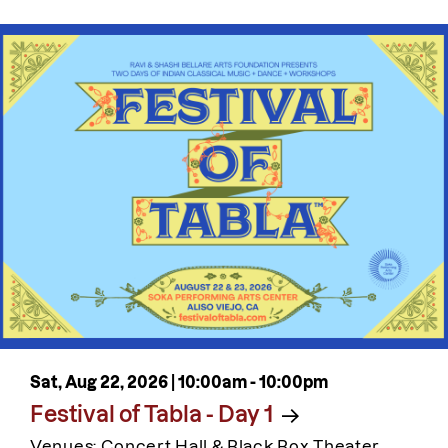
Sat, Aug 22, 2026 |
10:00am
-
10:00pm
Festival of Tabla - Day 1
Venues: Concert Hall & Black Box Theater