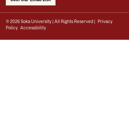
© 2026 Soka University | All Rights Reserved |
Privacy
Policy
Accessibility