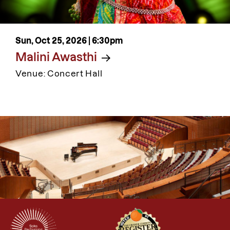
Sun, Oct 25, 2026 |
6:30pm
Malini Awasthi
Venue: Concert Hall